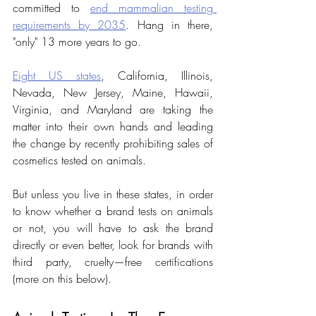
committed to 
end mammalian testing 
requirements by 2035
. Hang in there, 
"only" 13 more years to go.
Eight US states
, California, Illinois, 
Nevada, New Jersey, Maine, Hawaii, 
Virginia, and Maryland are taking the 
matter into their own hands and leading 
the change by recently prohibiting sales of 
cosmetics tested on animals.
But unless you live in these states, in order 
to know whether a brand tests on animals 
or not, you will have to ask the brand 
directly or even better, look for brands with 
third party, cruelty—free certifications 
(more on this below).