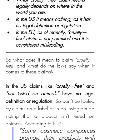
legally depends on where in the 
world you are.
In the US it means nothing, as it has 
no legal definition or regulation.
In the EU, as of recently, "cruelty—
free" claim is not permitted and it is 
considered misleading. 
So what does it mean to claim 
"cruelty—
free"
 and what do the laws say when it 
comes to these claims?
In the US claims like 
“cruelty—free”
 and 
“not tested on animals”
 have no legal 
definition or regulation
.
 So don’t be fooled 
by claims on a label or in an Instagram ad 
stating that a product isn't tested on 
animals. 
According to 
FDA
:
"Some cosmetic companies 
promote their products with 