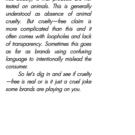
tested on animals. This is generally 
understood as absence of animal 
cruelty. But cruelty—free claim is 
more complicated than this and it 
often comes with loopholes and lack 
of transparency. Sometimes this goes 
as far as brands using confusing 
language to intentionally mislead the 
consumer.
	So let's dig in and see if cruelty
—free is real or is it just a cruel joke 
some brands are playing on you.