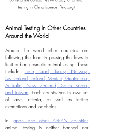
testing in China (source: Peta.org) 
Animal Testing In Other Countries 
Around the World
Around the world other countries are 
following the lead in passing the laws to 
limit or ban cosmetic animal testing. These 
include:
India, Israel, Turkey, Norway, 
Switzerland, Iceland, Mexico, Guatemala, 
Australia, New Zealand, South Korea, 
and Taiwan
. Each country has its own set 
of laws, criteria, as well as testing 
exemptions and loopholes.
In 
Japan and other ASEAN countries
animal testing is neither banned nor 