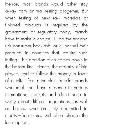
Hence, most brands would rather stay 
away from animal testing altogether. But 
when testing of new raw materials or 
finished products is required by the 
government or regulatory body, brands 
have to make a choice: 1. do the test and 
risk consumer backlash, or 2. not sell their 
products in countries that require such 
testing. This decision often comes down to 
the bottom line. Hence, the majority of big 
players tend to follow the money in favor 
of cruelty—free principles. Smaller brands 
who might not have presence in various 
international markets and don't need to 
worry about different regulations, as well 
as brands who are truly committed to 
cruelty—free ethics will often choose the 
latter option.