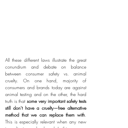
All these different laws illustrate the great 
conundrum and debate on balance 
between consumer safety vs. animal 
cruelty. On one hand, majority of 
consumers and brands today are against 
animal testing and on the other, the hard 
truth is that 
some very important safety tests 
still don't have a cruelty—free alternative 
method that we can replace them with
. 
This is especially relevant when any new 