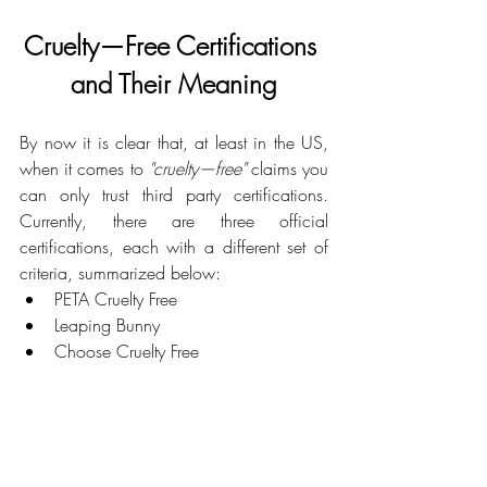
Cruelty—Free Certifications 
and Their Meaning
By now it is clear that, at least in the US, 
when it comes to 
"cruelty—free"
 claims you 
can only trust third party certifications. 
Currently, there are three official 
certifications, each with a different set of 
criteria, summarized below:
PETA Cruelty Free
Leaping Bunny
Choose Cruelty Free