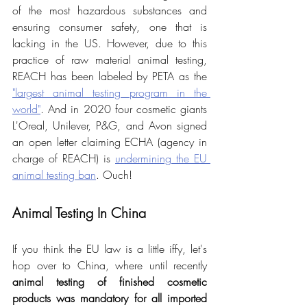
of the most hazardous substances and 
ensuring consumer safety, one that is 
lacking in the US. However, due to this 
practice of raw material animal testing, 
REACH has been labeled by PETA as the 
"largest animal testing program in the 
world"
. And in 2020 four cosmetic giants 
L'Oreal, Unilever, P&G, and Avon signed 
an open letter claiming ECHA (agency in 
charge of REACH) is 
undermining the EU 
animal testing ban
. Ouch!
Animal Testing In China
If you think the EU law is a little iffy, let's 
hop over to China, where until recently 
animal testing of finished cosmetic 
products was mandatory for all imported 