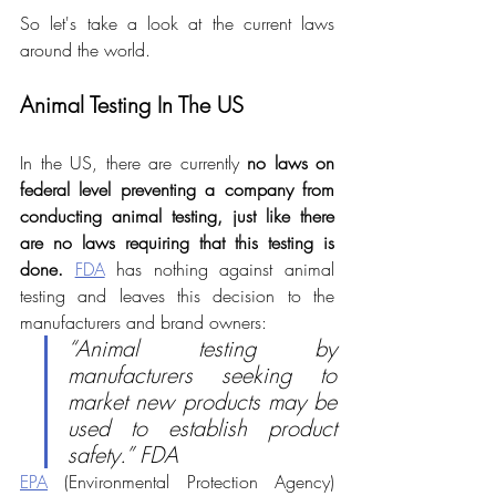
So let's take a look at the current laws 
around the world.
Animal Testing In The US
In the US, there are currently 
no laws on 
federal level preventing a company from 
conducting animal testing, just like there 
are no laws requiring that this testing is 
done. 
FDA
 has nothing against animal 
testing and leaves this decision to the 
manufacturers and brand owners:
“Animal testing by 
manufacturers seeking to 
market new products may be 
used to establish product 
safety.” FDA
EPA
 (Environmental Protection Agency) 