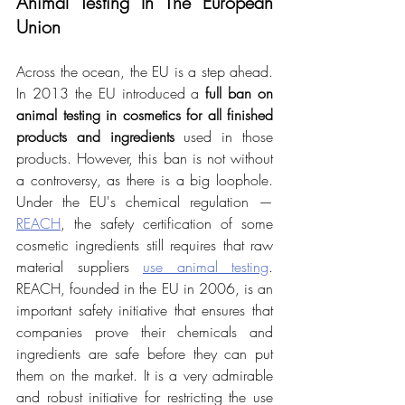
Animal Testing In The European 
Union
Across the ocean, the EU is a step ahead. 
In 2013 the EU introduced a 
full ban on 
animal testing in cosmetics for all finished 
products and ingredients
 used in those 
products. However, this ban is not without 
a controversy, as there is a big loophole. 
Under the EU's chemical regulation — 
REACH
, the safety certification of some 
cosmetic ingredients still requires that raw 
material suppliers 
use animal testing
. 
REACH, founded in the EU in 2006, is an 
important safety initiative that ensures that 
companies prove their chemicals and 
ingredients are safe before they can put 
them on the market. It is a very admirable 
and robust initiative for restricting the use 