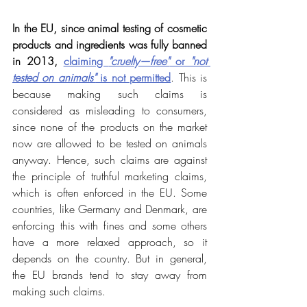
In the EU, since animal testing of cosmetic 
products and ingredients was fully banned 
in 2013, 
claiming 
"cruelty—free"
 or 
"not 
tested on animals"
 is not permitted
. This is 
because making such claims is 
considered as misleading to consumers, 
since none of the products on the market 
now are allowed to be tested on animals 
anyway. Hence, such claims are against 
the principle of truthful marketing claims, 
which is often enforced in the EU. Some 
countries, like Germany and Denmark, are 
enforcing this with fines and some others 
have a more relaxed approach, so it 
depends on the country. But in general, 
the EU brands tend to stay away from 
making such claims.