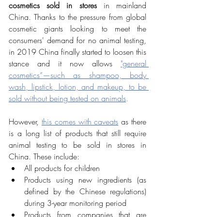
cosmetics sold in stores
 in mainland 
China. Thanks to the pressure from global 
cosmetic giants looking to meet the 
consumers' demand for no animal testing, 
in 2019 China finally started to loosen this 
stance and it now allows 
"general 
cosmetics”—such as shampoo, body 
wash, lipstick, lotion, and makeup, to be 
sold without being tested on animals
.
However, 
this comes with caveats
 as there 
is a long list of products that still require 
animal testing to be sold in stores in 
China. These include: 
All products for children
Products using new ingredients (as 
defined by the Chinese regulations) 
during 3-year monitoring period
Products from companies that are 