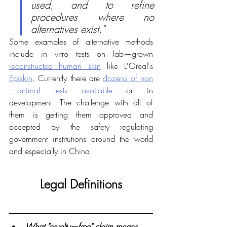
used, and to refine 
procedures where no 
alternatives exist."
Some examples of alternative methods 
include in vitro tests on lab—grown 
reconstructed human skin
 like L'Oreal's 
Episkin
. Currently there are 
dozens of non
—animal tests available
 or in 
development. The challenge with all of 
them is getting them approved and 
accepted by the safety regulating 
government institutions around the world 
and especially in China.
Legal Definitions
What "cruelty—free" claim means 