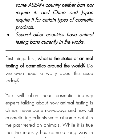
some ASEAN country neither ban nor 
require it, and China and Japan 
require it for certain types of cosmetic 
products. 
Several other countries have animal 
testing bans currently in the works.
First things first, 
what is the status of animal 
testing of cosmetics around the world?
 Do 
we even need to worry about this issue 
today?
You will often hear cosmetic industry 
experts talking about how animal testing is 
almost never done nowadays and how all 
cosmetic ingredients were at some point in 
the past tested on animals. While it is true 
that the industry has come a long way in 