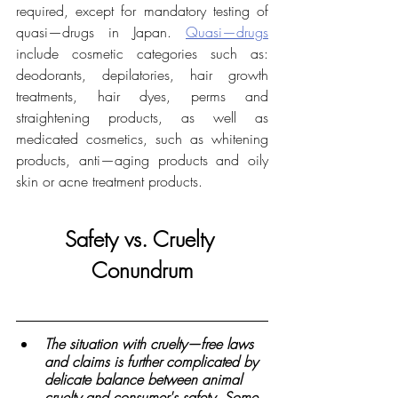
required, except for mandatory testing of 
quasi—drugs in Japan. 
Quasi—drugs
include cosmetic categories such as: 
deodorants, depilatories, hair growth 
treatments, hair dyes, perms and 
straightening products, as well as 
medicated cosmetics, such as whitening 
products, anti—aging products and oily 
skin or acne treatment products.
Safety vs. Cruelty 
Conundrum
The situation with cruelty—free laws 
and claims is further complicated by 
delicate balance between animal 
cruelty and consumer's safety. Some 