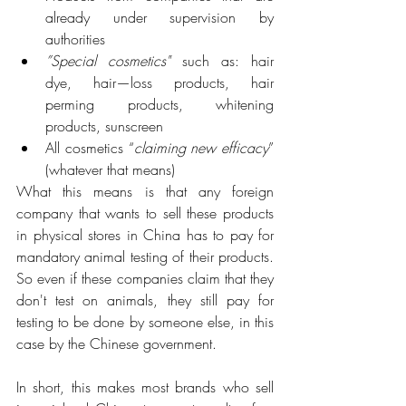
already under supervision by 
authorities
”Special cosmetics"
 such as: hair 
dye, hair—loss products, hair 
perming products, whitening 
products, sunscreen
All cosmetics “
claiming new efficacy
” 
(whatever that means)
What this means is that any foreign 
company that wants to sell these products 
in physical stores in China has to pay for 
mandatory animal testing of their products. 
So even if these companies claim that they 
don't test on animals, they still pay for 
testing to be done by someone else, in this 
case by the Chinese government.
In short, this makes most brands who sell 