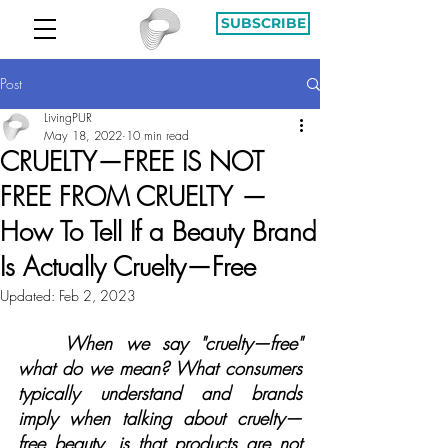
SUBSCRIBE
Post
LivingPUR
May 18, 2022
10 min read
CRUELTY—FREE IS NOT
FREE FROM CRUELTY —
How To Tell If a Beauty Brand
Is Actually Cruelty—Free
Updated:
Feb 2, 2023
When we say "cruelty—free" 
what do we mean? What consumers 
typically understand and brands 
imply when talking about cruelty—
free beauty, is that products are not 