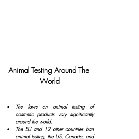
Animal Testing Around The 
World
The laws on animal testing of 
cosmetic products vary significantly 
around the world. 
The EU and 12 other countries ban 
animal testing, the US, Canada, and 