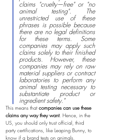
claims "cruelty—free" or "no 
animal testing". The 
unrestricted use of these 
phrases is possible because 
there are no legal definitions 
for these terms. Some 
companies may apply such 
claims solely to their finished 
products. However, these 
companies may rely on raw 
material suppliers or contract 
laboratories to perform any 
animal testing necessary to 
substantiate product or 
ingredient safety." 
This means that 
companies can use these 
claims any way they want
. Hence, in the 
US, you should only trust official, third 
party certifications, like Leaping Bunny, to 
know if a brand tests on animals.