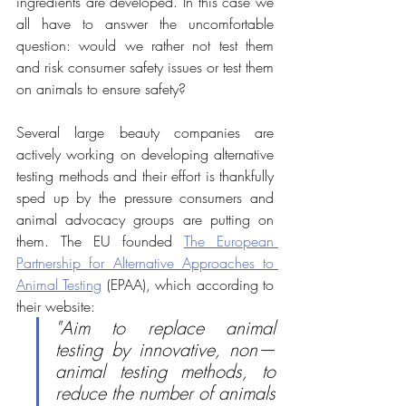
ingredients are developed. In this case we 
all have to answer the uncomfortable 
question: would we rather not test them 
and risk consumer safety issues or test them 
on animals to ensure safety?
Several large beauty companies are 
actively working on developing alternative  
testing methods and their effort is thankfully 
sped up by the pressure consumers and 
animal advocacy groups are putting on 
them. The EU founded 
The European 
Partnership for Alternative Approaches to 
Animal Testing
 (EPAA), which according to 
their website:
"Aim to replace animal 
testing by innovative, non—
animal testing methods, to 
reduce the number of animals 