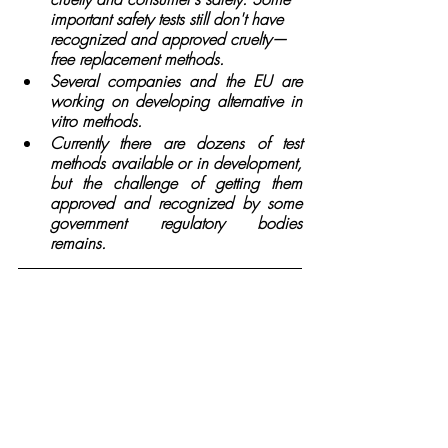
important safety tests still don't have 
recognized and approved cruelty—
free replacement methods.
Several companies and the EU are 
working on developing alternative in 
vitro methods.
Currently there are dozens of test 
methods available or in development, 
but the challenge of getting them 
approved and recognized by some 
government regulatory bodies 
remains. 