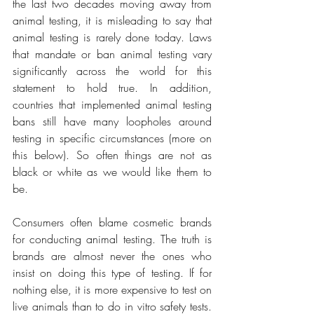
the last two decades moving away from 
animal testing, it is misleading to say that 
animal testing is rarely done today. Laws 
that mandate or ban animal testing vary 
significantly across the world for this 
statement to hold true. In addition, 
countries that implemented animal testing 
bans still have many loopholes around 
testing in specific circumstances (more on 
this below). So often things are not as 
black or white as we would like them to 
be.
Consumers often blame cosmetic brands 
for conducting animal testing. The truth is 
brands are almost never the ones who 
insist on doing this type of testing. If for 
nothing else, it is more expensive to test on 
live animals than to do in vitro safety tests. 