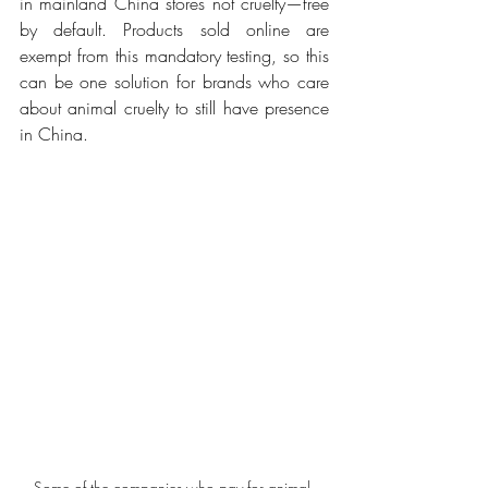
in mainland China stores not cruelty—free 
by default. Products sold online are 
exempt from this mandatory testing, so this 
can be one solution for brands who care 
about animal cruelty to still have presence 
in China.
Some of the companies who pay for animal 