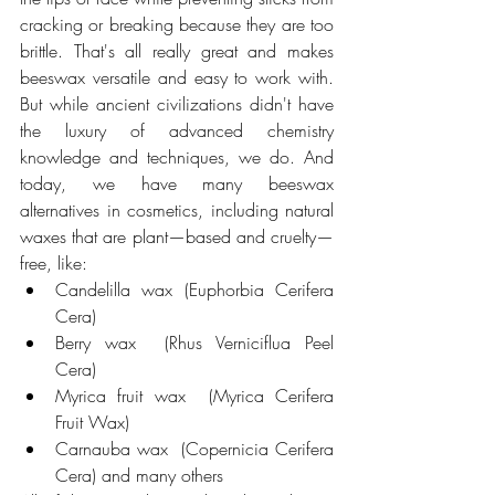
cracking or breaking because they are too 
brittle. That's all really great and makes 
beeswax versatile and easy to work with. 
But while ancient civilizations didn't have 
the luxury of advanced chemistry 
knowledge and techniques, we do. And 
today, we have many beeswax 
alternatives in cosmetics, including natural 
waxes that are plant—based and cruelty—
free, like:
Candelilla wax (Euphorbia Cerifera 
Cera)
Berry wax  (Rhus Verniciflua Peel 
Cera)
Myrica fruit wax  (Myrica Cerifera 
Fruit Wax)
Carnauba wax  (Copernicia Cerifera 
Cera) and many others