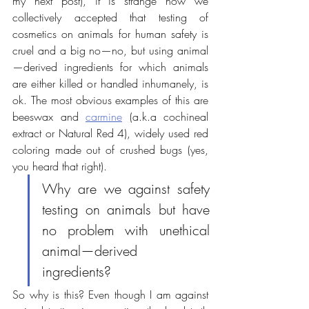
my next post), it is strange how we 
collectively accepted that testing of 
cosmetics on animals for human safety is 
cruel and a big no—no, but using animal
—derived ingredients for which animals 
are either killed or handled inhumanely, is 
ok. The most obvious examples of this are 
beeswax and 
carmine
 (
a.k.a cochineal 
extract or Natural Red 4)
, widely used red 
coloring
 made
 out of crushed bugs (yes, 
you heard that right).
Why are we against safety 
testing on animals but have 
no problem with unethical 
animal—derived 
ingredients?
So why is this? Even though I am against 