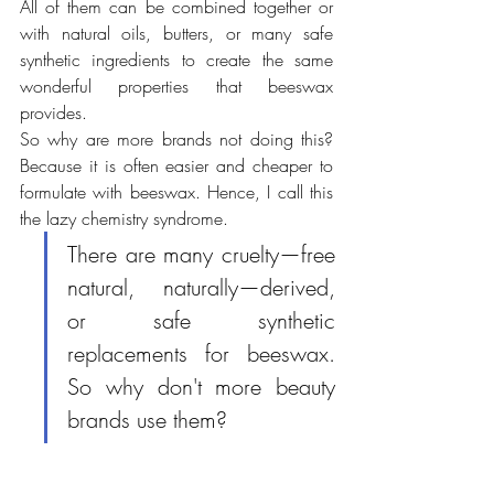
All of them can be combined together or 
with natural oils, butters, or many safe 
synthetic ingredients to create the same 
wonderful properties that beeswax 
provides. 
So why are more brands not doing this? 
Because it is often easier and cheaper to 
formulate with beeswax. Hence, I call this 
the lazy chemistry syndrome.
There are many cruelty—free 
natural, naturally—derived, 
or safe synthetic 
replacements for beeswax. 
So why don't more beauty 
brands use them?