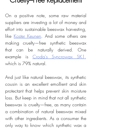
On a positive note, some raw material 
suppliers are investing a lot of money and 
effort into sustainable beeswax harvesting, 
like 
Koster Keunen
. And some others are 
making cruelty—free synthetic beeswax 
that can be naturally derived. One 
example is 
Croda's Syncrowax SK1
, 
which is 79% natural. 
And just like natural beeswax, its synthetic 
cousin is an excellent emollient and skin 
protectant that helps prevent skin moisture 
loss. But keep in mind that not all synthetic 
beeswax is cruelty—free, as many contain 
a combination of natural beeswax mixed 
with other ingredients. As a consumer the 
only way to know which synthetic wax a 