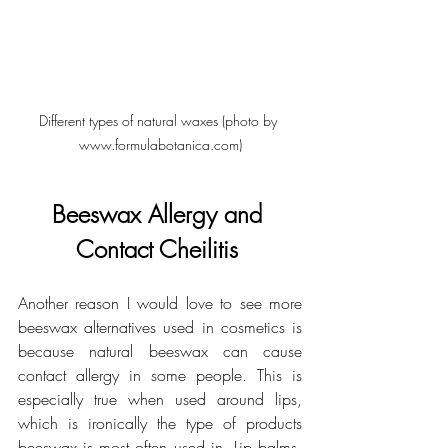
Different types of natural waxes (photo by 
www.formulabotanica.com)
Beeswax Allergy and 
Contact Cheilitis 
Another reason I would love to see more 
beeswax alternatives used in cosmetics is 
because natural beeswax can cause 
contact allergy in some people. This is 
especially true when used around lips, 
which is ironically the type of products 
beeswax is most often used in. Lip balms, 