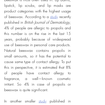
lipstick, lip scrubs, and lip masks are 
product categories with the highest usage 
of beeswax. According to a 
study
 recently 
published in 
British Journal of Dermatology
, 
4% of people are allergic to propolis and 
this number is on the rise in the last 15 
years, probably because of widespread 
use of beeswax in personal care products. 
Natural beeswax contains propolis in 
small amounts, so it has the potential to 
cause same type of contact allergy. To put 
this in perspective, it is estimated that 8% 
of people have contact allergy to 
fragrance, a well—known cosmetic 
irritant. So 4% in case of propolis or 
beeswax is quite significant.
In another smaller 
study
 published in