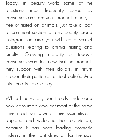
Today, in beauty world some of the 
questions most frequently asked by 
consumers are: are your products cruelty—
free or tested on animals. Just take a look 
at comment section of any beauty brand 
Instagram ad and you will see a sea of 
questions relating to animal testing and 
cruelty. Growing majority of today's 
consumers want to know that the products 
they support with their dollars, in return 
support their particular ethical beliefs. And 
this trend is here to stay.
While I personally don’t really understand 
how consumers who eat meat at the same 
time insist on cruelty—free cosmetics, I 
applaud and welcome their conviction, 
because it has been leading cosmetic 
industry in the right direction for the past 