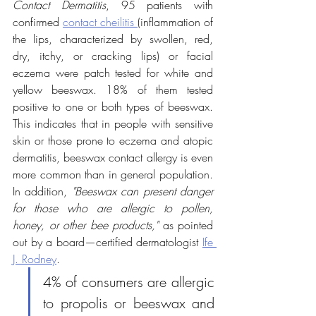
Contact Dermatitis
, 95 patients with 
confirmed 
contact cheilitis 
(inflammation of 
the lips, characterized by swollen, red, 
dry, itchy, or cracking lips) or facial 
eczema were patch tested for white and 
yellow beeswax. 18% of them tested 
positive to one or both types of beeswax. 
This indicates that in people with sensitive 
skin or those prone to eczema and atopic 
dermatitis, beeswax contact allergy is even 
more common than in general population. 
In addition, 
"Beeswax can present danger 
for those who are allergic to pollen, 
honey, or other bee products,"
 as pointed 
out by a board—certified dermatologist 
Ife 
J. Rodney
.
4% of consumers are allergic 
to propolis or beeswax and 