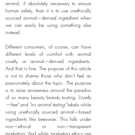
animal, if absolutely necessary to ensure 
human safety, than it is to use unethically 
sourced animal—derived ingredient when 
we can easily be using something else 
instead.
Different consumers, of course, can have 
different levels of comfort with animal 
cruelty or animal
—
derived ingredients. 
And that is fine. The purpose of this article 
is not to shame those who don't feel as 
passionately about the topic. The purpose 
is to raise awareness around the paradox 
of so many beauty brands touting 
"cruelty
—free"
 and 
"no animal testing"
 labels while 
using unethically sourced animal—based 
ingredients like beeswax. This falls under 
non—ethical or non—transparent 
marketing. And while marketing ethics are 