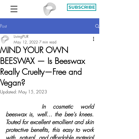
SUBSCRIBE
Post
LivingPUR
May 12, 2022
7 min read
MIND YOUR OWN
BEESWAX — Is Beeswax
Really Cruelty—Free and
Vegan?
Updated:
May 15, 2023
In cosmetic world 
beeswax is, well... the bee's knees. 
Touted for excellent emollient and skin 
protective benefits, this easy to work 
with, natural, and affordable material 