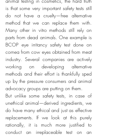
animal testing in cosmetics, the hard truth 
is that some very important safety tests still 
do not have a cruelty—free alternative 
method that we can replace them with. 
Many other in vitro methods still rely on 
parts from dead animals. One example is 
BCOP eye irritancy safety test done on 
cornea from cow eyes obtained from meat 
industry. Several companies are actively 
working on developing alternative 
methods and their effort is thankfully sped 
up by the pressure consumers and animal 
advocacy groups are putting on them. 
But unlike some safety tests, in case of 
unethical animal—derived ingredients, we 
do have many ethical and just as effective 
replacements. If we look at this purely 
rationally, it is much more justified to 
conduct an irreplaceable test on an 