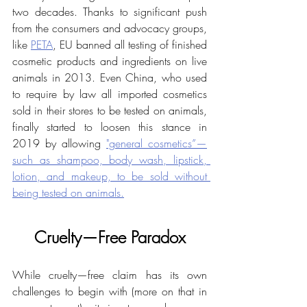
two decades. Thanks to significant push 
from the consumers and advocacy groups, 
like 
PETA
, EU banned all testing of finished 
cosmetic products and ingredients on live 
animals in 2013. Even China, who used 
to require by law all imported cosmetics 
sold in their stores to be tested on animals, 
finally started to loosen this stance in 
2019 by allowing 
"general cosmetics”—
such as shampoo, body wash, lipstick, 
lotion, and makeup, to be sold without 
being tested on animals.
Cruelty—Free Paradox
While cruelty—free claim has its own 
challenges to begin with (more on that in 