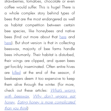
strawberries, tomatoes, chocolate or even 
coffee would suffer. This is huge! There is 
a whole complex story behind types of 
bees that are the most endangered as well 
as habitat competition between certain 
bee species, like honeybees and native 
bees (find out more about that 
here
 and 
here
). But short version is that in collecting 
beeswax, majority of bee farms handle 
bees inhumanly. Their habitat is disturbed, 
their wings are clipped, and queen bees 
get forcibly inseminated. Often entire hives 
are 
killed
 at the end of the season, if 
beekeepers deem it too expensive to keep 
them alive through the winter. (For more, 
check out these articles: 
What’s wrong 
with beeswax
, 
Why don't vegans eat 
honey
, 
Eating honey is more complicated 
than you think
)