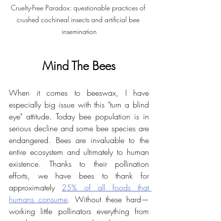
Cruelty-Free Paradox: questionable practices of 
crushed cochineal insects and artificial bee 
insemination
Mind The Bees
When it comes to beeswax, I have 
especially big issue with this "turn a blind 
eye" attitude. Today bee population is in 
serious decline and some bee species are 
endangered. Bees are invaluable to the 
entire ecosystem and ultimately to human 
existence. Thanks to their pollination 
efforts, we have bees to thank for 
approximately 
25% of all foods that 
humans consume
. Without these hard—
working little pollinators everything from 