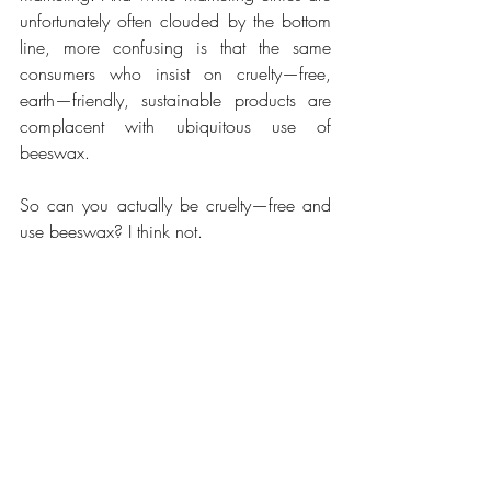
unfortunately often clouded by the bottom 
line, more confusing is that the same 
consumers who insist on cruelty—free, 
earth—friendly, sustainable products are 
complacent with ubiquitous use of 
beeswax.
So can you actually be cruelty—free and 
use beeswax? I think not.