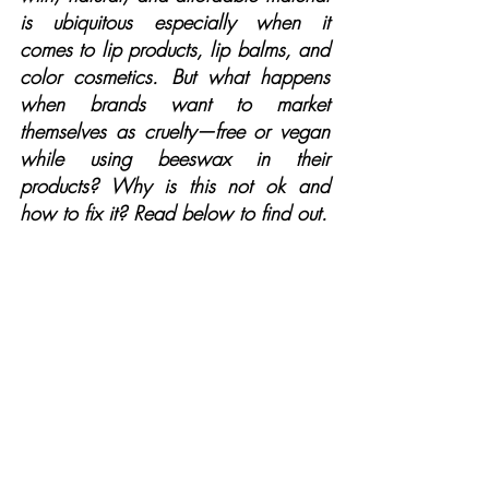
is ubiquitous especially when it 
comes to lip products, lip balms, and 
color cosmetics. But what happens 
when brands want to market 
themselves as cruelty—free or vegan 
while using beeswax in their 
products? Why is this not ok and 
how to fix it? Read below to find out.