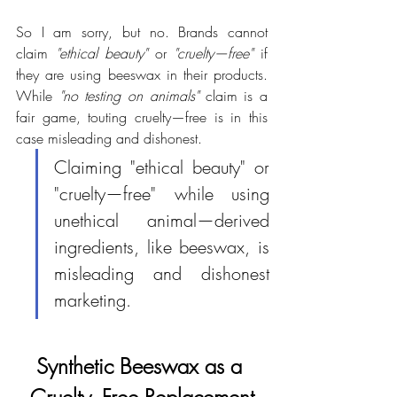
So I am sorry, but no. Brands cannot 
claim 
"ethical beauty"
 or 
"cruelty—free"
 if 
they are using beeswax in their products. 
While 
"no testing on animals"
 claim is a 
fair game, touting cruelty—free is in this 
case misleading and dishonest.
Claiming "ethical beauty" or 
"cruelty—free" while using  
unethical animal—derived 
ingredients, like beeswax, is 
misleading and dishonest 
marketing.
Synthetic Beeswax as a 
Cruelty–Free Replacement