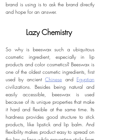
brand is using is to ask the brand directly 
and hope for an answer.
Lazy Chemistry 
So why is beeswax such a ubiquitous 
cosmetic ingredient, especially in lip 
products and color cosmetics? Beeswax is 
one of the oldest cosmetic ingredients, first 
used by ancient 
Chinese
 and 
Egyptian
civilizations. Besides being natural and 
easily accessible, beeswax is used 
because of its unique properties that make 
it hard and flexible at the same time. Its 
hardness provides good structure to stick 
products, like lipstick and lip balm. And 
flexibility makes product easy to spread on 
the lips or face while preventing sticks from 