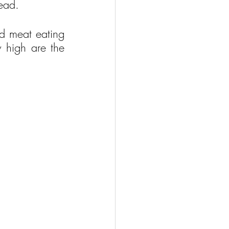
tead.
d meat eating 
 high are the 