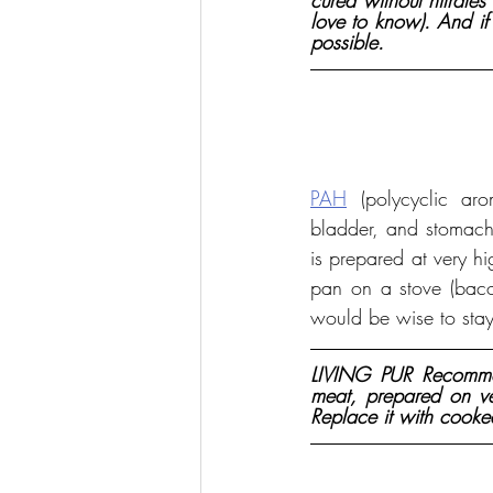
cured without nitrates
love to know). And if
possible.
PAH
 (polycyclic ar
bladder, and stomach
is prepared at very h
pan on a stove (baco
would be wise to sta
LIVING PUR Recommen
meat, prepared on ver
Replace it with cooke