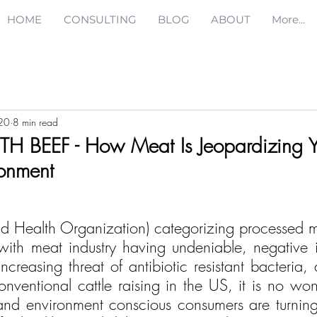
HOME
CONSULTING
BLOG
ABOUT
More...
20
8 min read
H BEEF - How Meat Is Jeopardizing Y
onment
ld Health Organization) categorizing processed 
ith meat industry having undeniable, negative 
creasing threat of antibiotic resistant bacteria, 
conventional cattle raising in the US, it is no wo
nd environment conscious consumers are turning 