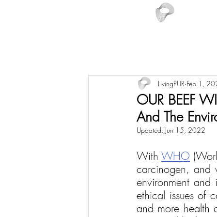
LivingPUR
Feb 1, 20
OUR BEEF WIT
And The Envir
Updated:
Jun 15, 2022
With 
WHO
 (Wor
carcinogen, and w
environment and in
ethical issues of 
and more health a