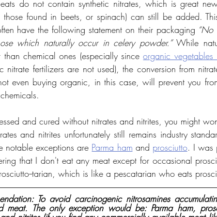
ts do not contain synthetic nitrates, which is great news
ke those found in beets, or spinach) can still be added. Thi
ften have the following statement on their packaging
 “No n
ose which naturally occur in celery powder.”
 While natur
r than chemical ones (especially since 
organic vegetables 
c nitrate fertilizers are not used), the conversion from nitrat
 not even buying organic, in this case, will prevent you fr
 chemicals.
ssed and cured without nitrates and nitrites, you might wond
tes and nitrites unfortunately still remains industry standar
 notable exceptions are 
Parma ham
 and 
prosciutto
. I was 
ering that I don't eat any meat except for occasional prosci
sciutto--tarian, which is like a pescatarian who eats prosci
dation: To avoid carcinogenic nitrosamines accumulatin
ed meat. The only exception would be: Parma ham, prosc