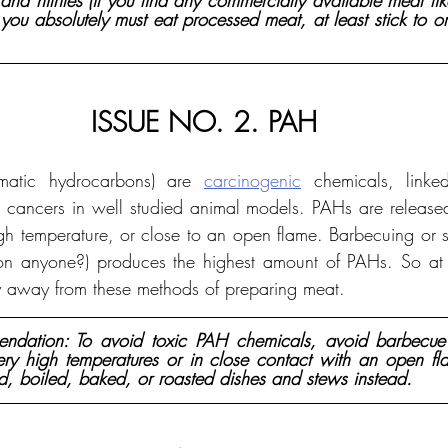
 and nitrites (if you find any commercially available meat li
 you absolutely must eat processed meat, at least stick to o
ISSUE NO. 2. PAH
omatic hydrocarbons) are 
carcinogenic
 chemicals, linked
 cancers in well studied animal models. PAHs are release
igh temperature, or close to an open flame. Barbecuing or s
n anyone?) produces the highest amount of PAHs. So at the
y away from these methods of preparing meat.
dation: To avoid toxic PAH chemicals, avoid barbecue 
y high temperatures or in close contact with an open fla
d, boiled, baked, or roasted dishes and stews instead.