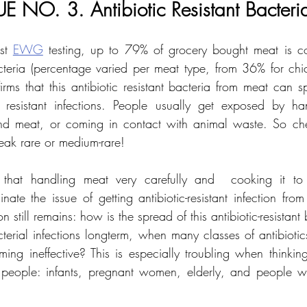
UE NO. 3. Antibiotic Resistant Bacteri
st 
EWG
 testing, up to 79% of grocery bought meat is co
bacteria (percentage varied per meat type, from 36% for ch
irms that this antibiotic resistant bacteria from meat can s
ic resistant infections. People usually get exposed by ha
d meat, or coming in contact with animal waste. So che
eak rare or medium-rare! 
 that handling meat very carefully and  cooking it to 
inate the issue of getting antibiotic-resistant infection fr
 still remains: how is the spread of this antibiotic-resistant b
acterial infections longterm, when many classes of antibiotic
ing ineffective? This is especially troubling when thinkin
 people: infants, pregnant women, elderly, and people w