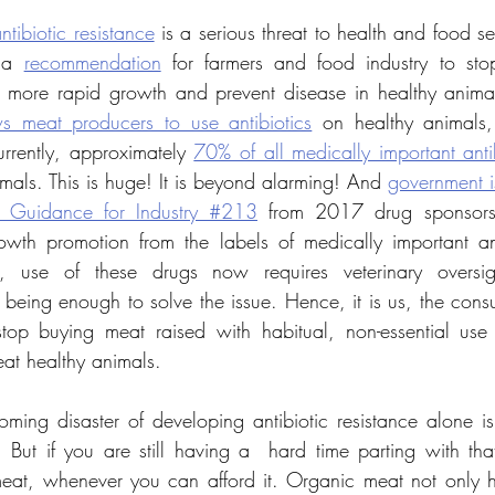
ntibiotic resistance
 is a serious threat to health and food se
 a 
recommendation
 for farmers and food industry to stop
s meat producers to use antibiotics
 on healthy animals, 
urrently, approximately 
70% of all medically important anti
imals. This is huge! It is beyond alarming! And 
government is
 Guidance for Industry #213
 from 2017 drug sponsors
owth promotion from the labels of medically important ant
n, use of these drugs now requires veterinary oversigh
om being enough to solve the issue. Hence, it is us, the con
 stop buying meat raised with habitual, non-essential use o
eat healthy animals. 
oming disaster of developing antibiotic resistance alone i
 But if you are still having a  hard time parting with that
at, whenever you can afford it. Organic meat not only he