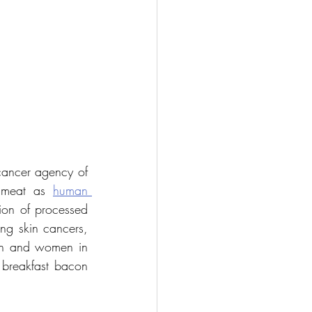
cancer agency of 
 meat as 
human 
on of processed 
, excluding skin cancers, 
n and women in 
 breakfast bacon 