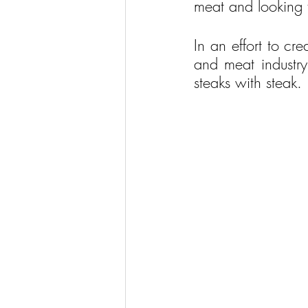
meat and looking f
In an effort to cr
and meat industry
steaks with steak.