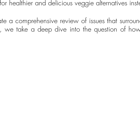
or healthier and delicious veggie alternatives ins
eate a comprehensive review of issues that surroun
, we take a deep dive into the question of how