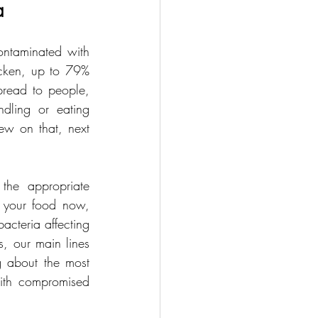
a
ntaminated with 
icken, up to 79% 
pread to people, 
ndling or eating 
w on that, next 
the appropriate 
om your food now, 
acteria affecting 
s, our main lines 
g about the most 
ith compromised 