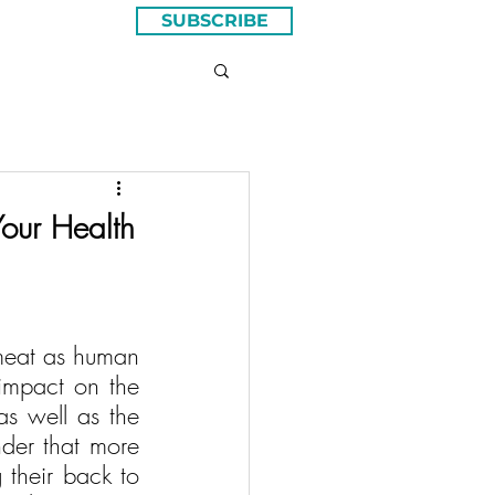
SUBSCRIBE
our Health
meat as human 
impact on the 
as well as the 
nder that more 
their back to 