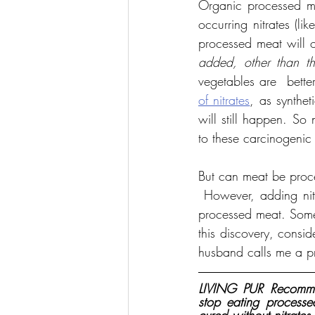
Organic processed mea
occurring nitrates (li
processed meat will o
added, other than th
vegetables are  bette
of nitrates
, as syntheti
will still happen. So
to these carcinogenic
But can meat be proce
 However, adding nitra
processed meat. Some
this discovery, consid
husband calls me a pro
LIVING PUR Recommen
stop eating process