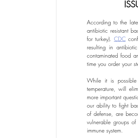
ISS
According to the late
antibiotic resistant 
for turkey). 
CDC
 conf
resulting in antibiot
contaminated food an
time you order your st
While it is possible
temperature, will elim
more important question
our ability to fight b
of defense, are becom
vulnerable groups of
immune system.