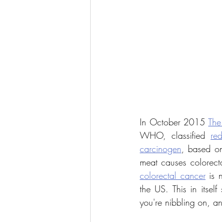
In October 2015 
The
WHO, classified 
re
carcinogen
, based on 
meat causes colorect
colorectal cancer
 is
the US. This in itsel
you're nibbling on, a