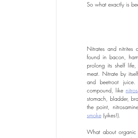
So what exactly is bee
Nitrates and nitrites
found in bacon, ham
prolong its shelf lif
meat. Nitrate by itsel
and beetroot juice.
compound, like 
nitro
stomach, bladder, bra
the point, nitrosami
smoke
 (yikes!).
What about organic pr