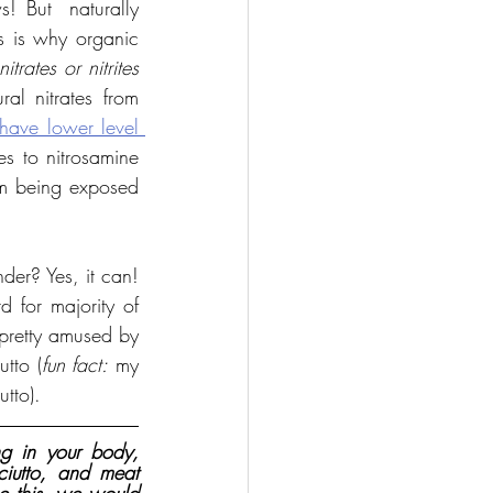
! But  naturally 
s is why organic 
itrates or nitrites 
al nitrates from 
have lower level 
es to nitrosamine 
om being exposed 
er? Yes, it can! 
d for majority of 
pretty amused by 
utto (
fun fact:
 my 
utto).
g in your body, 
iutto, and meat 