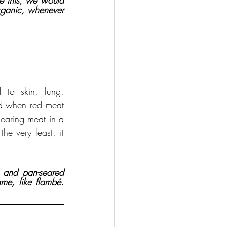
ke this, we would 
rganic, whenever 
 to skin, lung, 
d when red meat 
earing meat in a 
 very least, it 
and pan-seared 
me, like flambé. 