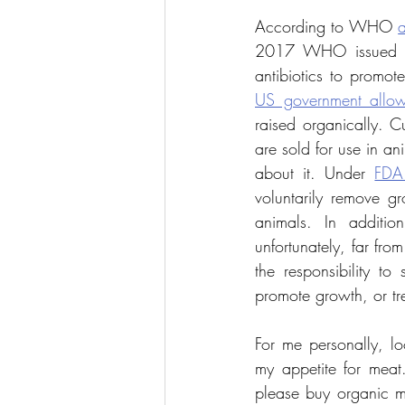
According to WHO 
a
2017 WHO issued
US government allow
raised organically. C
are sold for use in an
about it. Under 
FDA
voluntarily remove gr
animals. In additio
unfortunately, far fr
the responsibility to
promote growth, or tr
For me personally, lo
my appetite for meat.
please buy organic me