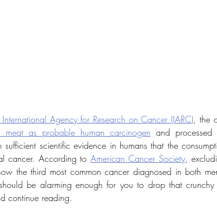
 International Agency for Research on Cancer (IARC)
, the 
d meat as probable human carcinogen
 and processed
sufficient scientific evidence
in humans that the consumpti
al cancer. According to 
American Cancer Society
 now the third most common cancer diagnosed in both me
f should be alarming enough for you to drop that crunchy
nd continue reading.