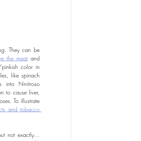
ing. They can be 
ve the meat
 and 
pinkish color in 
es, like spinach 
 into N-nitroso 
to cause liver, 
s. To illustrate 
ts and tobacco 
t not exactly... 