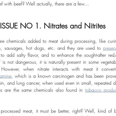
f with beef? Well actually, there are a few...
ISSUE NO 1. Nitrates and Nitrites
 are chemicals added to meat during processing, like cur
, sausages, hot dogs, etc. and they are used to 
preser
e, to add salty flavor, and to enhance the sought-after red/
f is not dangerous, it is naturally present in some vegetabl
 However, when nitrate interacts with meat it converts
samine
, which is a known carcinogen and has been proven 
in, and lung cancer, when used even in small, repeated dose
nes are the same chemicals also found in 
tobacco produc
ocessed meat, it must be better, right? Well, kind of bu