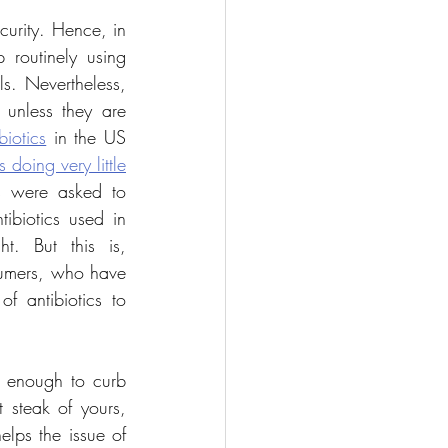
curity. Hence, in 
 routinely using 
antibiotics to promote more rapid growth and prevent disease in healthy animals. Nevertheless, 
unless they are 
biotics
 in the US 
 doing very little
 were asked to 
ibiotics used in 
t. But this is, 
sumers, who have 
f antibiotics to 
s enough to curb 
 steak of yours, 
lps the issue of 